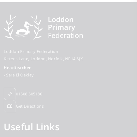
Loddon Primary Federation
Kittens Lane
Loddon
Norfolk
NR14 6JX
Headteacher
- Sara El Oakley
01508 505180
Get Directions
Useful Links