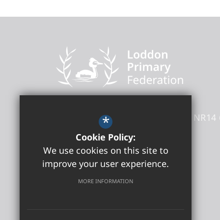
Loddon Primary Federation
Kittens Lane
Loddon
Norfolk
NR14 
*
Headteacher
- Sara El Oakley
Cookie Policy:
We use cookies on this site to
01508 505180
improve your user experience.
Get Directions
MORE INFORMATION