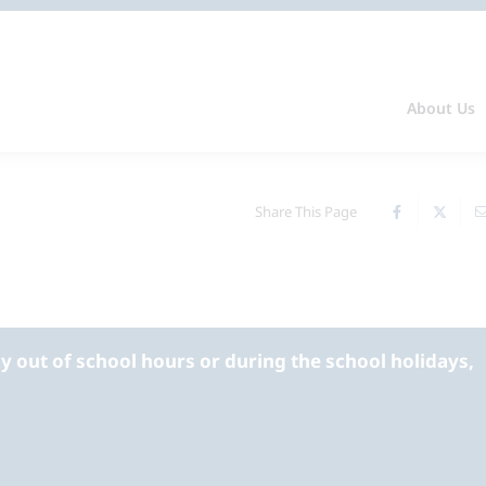
About Us
Share This Page
 out of school hours or during the school holidays,