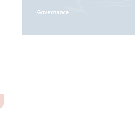
Governance