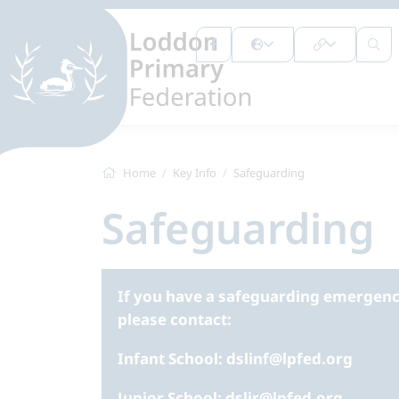
Home
Key Info
Safeguarding
Safeguarding
If you have a safeguarding emergency
please contact:
Infant School: dslinf@lpfed.org
Junior School: dsljr@lpfed.org