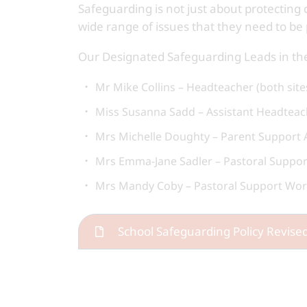
Safeguarding is not just about protecting 
wide range of issues that they need to be 
Our Designated Safeguarding Leads in the
Mr Mike Collins – Headteacher (both site
Miss Susanna Sadd – Assistant Headteach
Mrs Michelle Doughty – Parent Support Ad
Mrs Emma-Jane Sadler – Pastoral Support
Mrs Mandy Coby – Pastoral Support Work
School Safeguarding Policy Revis