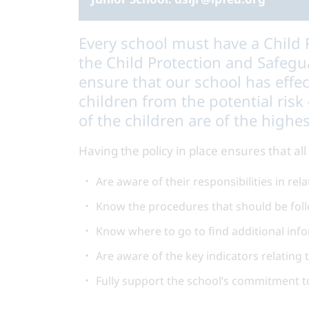
Every school must have a Child P
the Child Protection and Safegua
ensure that our school has effe
children from the potential risk
of the children are of the highes
Having the policy in place ensures that a
Are aware of their responsibilities in re
Know the procedures that should be foll
Know where to go to find additional inf
Are aware of the key indicators relating 
Fully support the school’s commitment t