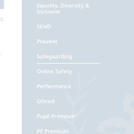
Equality, Diversity &
Inclusion
as
SEND
Prevent
.
Safeguarding
Online Safety
Performance
Ofsted
Pupil Premium
PE Premium