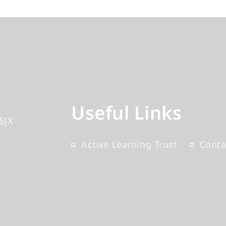
Useful Links
6JX
Active Learning Trust
Conta