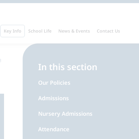
Key Info
School Life
News & Events
Contact Us
In this section
Our Policies
Admissions
Nursery Admissions
Attendance