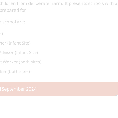
children from deliberate harm. It presents schools with a
prepared for.
 school are:
s)
er (Infant Site)
visor (Infant Site)
 Worker (both sites)
er (both sites)
ed September 2024