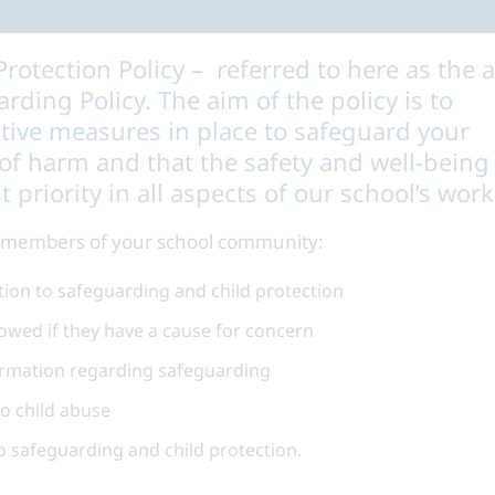
rotection Policy – referred to here as the 
rding Policy. The aim of the policy is to
ctive measures in place to safeguard your
 of harm and that the safety and well-being
t priority in all aspects of our school’s work
ll members of your school community:
lation to safeguarding and child protection
owed if they have a cause for concern
ormation regarding safeguarding
to child abuse
o safeguarding and child protection.